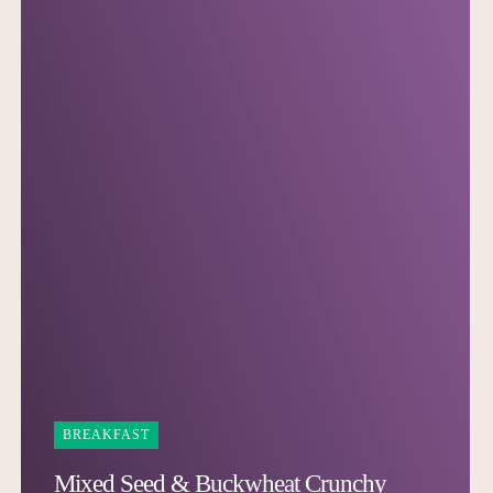
BREAKFAST
Mixed Seed & Buckwheat Crunchy