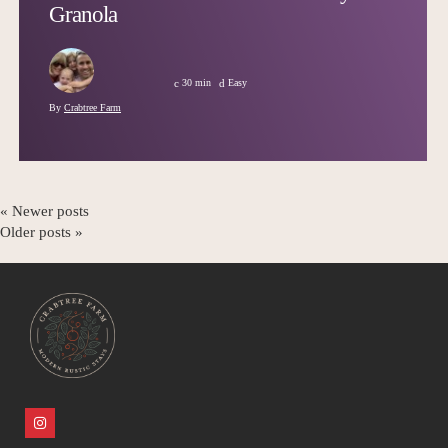
Granola
30 min
Easy
By
Crabtree Farm
« Newer posts
Older posts »