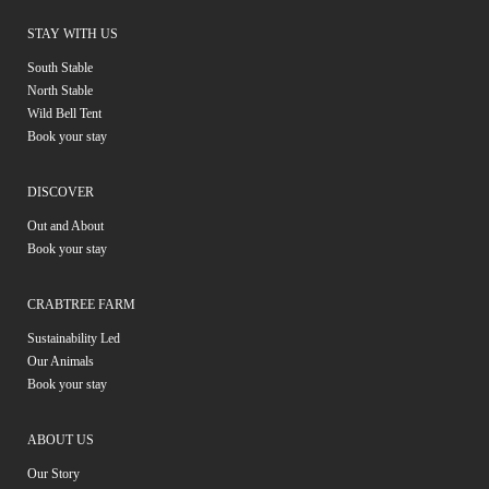
STAY WITH US
South Stable
North Stable
Wild Bell Tent
Book your stay
DISCOVER
Out and About
Book your stay
CRABTREE FARM
Sustainability Led
Our Animals
Book your stay
ABOUT US
Our Story