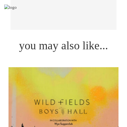
you may also like...