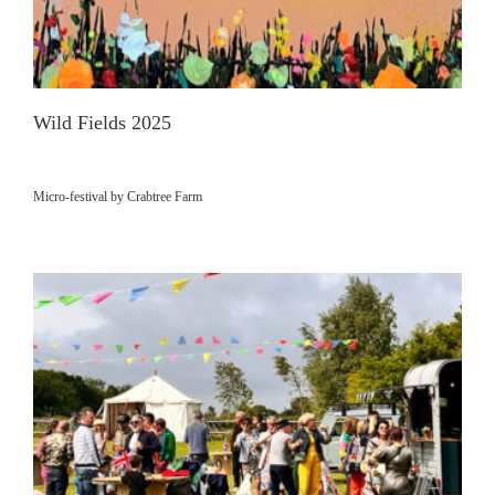
Wild Fields 2025
Micro-festival by Crabtree Farm