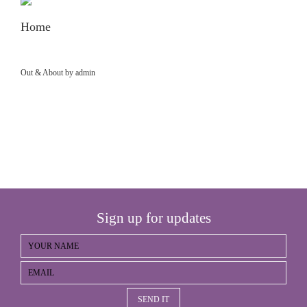
Home
Out & About by admin
Sign up for updates
SEND IT