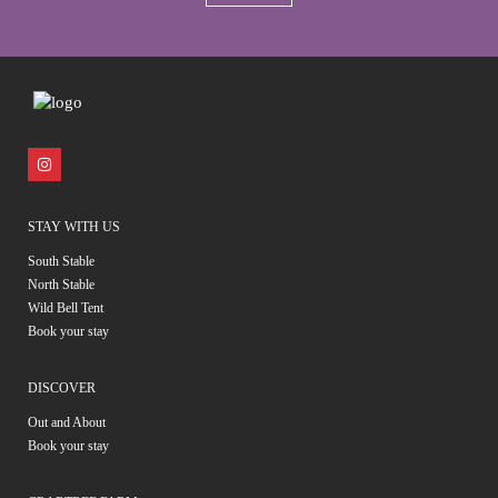
STAY WITH US
South Stable
North Stable
Wild Bell Tent
Book your stay
DISCOVER
Out and About
Book your stay