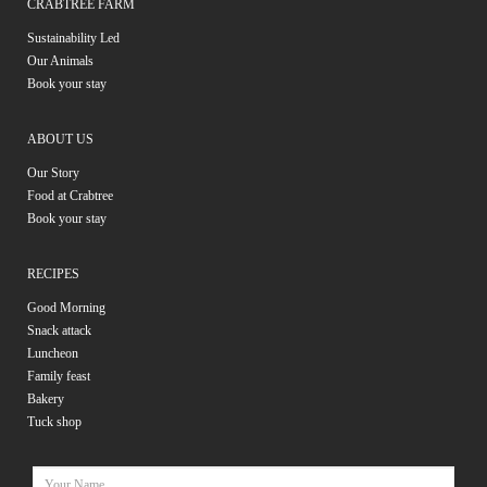
CRABTREE FARM
Sustainability Led
Our Animals
Book your stay
ABOUT US
Our Story
Food at Crabtree
Book your stay
RECIPES
Good Morning
Snack attack
Luncheon
Family feast
Bakery
Tuck shop