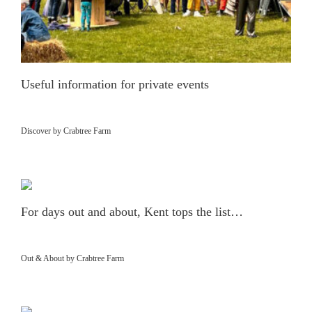
Useful information for private events
Discover by Crabtree Farm
For days out and about, Kent tops the list…
Out & About by Crabtree Farm