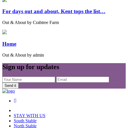
For days out and about, Kent tops the list…
Out & About by Crabtree Farm
Home
Out & About by admin
Sign up for updates
Send it
STAY WITH US
South Stable
North Stable