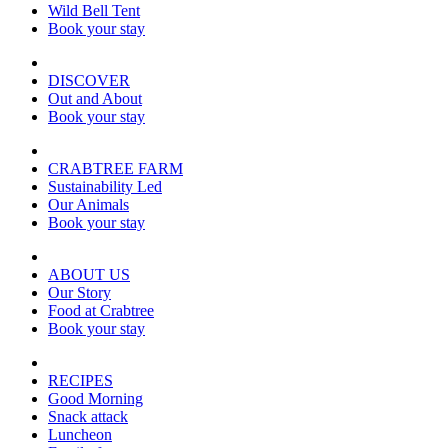
Wild Bell Tent
Book your stay
DISCOVER
Out and About
Book your stay
CRABTREE FARM
Sustainability Led
Our Animals
Book your stay
ABOUT US
Our Story
Food at Crabtree
Book your stay
RECIPES
Good Morning
Snack attack
Luncheon