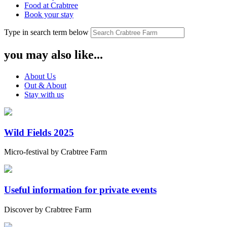
Food at Crabtree
Book your stay
Type in search term below
you may also like...
About Us
Out & About
Stay with us
Wild Fields 2025
Micro-festival by Crabtree Farm
Useful information for private events
Discover by Crabtree Farm