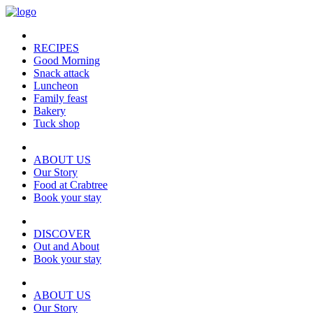
RECIPES
Good Morning
Snack attack
Luncheon
Family feast
Bakery
Tuck shop
ABOUT US
Our Story
Food at Crabtree
Book your stay
DISCOVER
Out and About
Book your stay
ABOUT US
Our Story