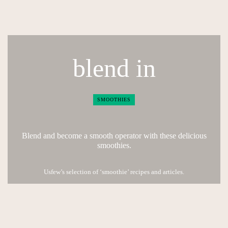
blend in
SMOOTHIES
Blend and become a smooth operator with these delicious
smoothies.
Usfew’s selection of ‘smoothie’ recipes and articles.