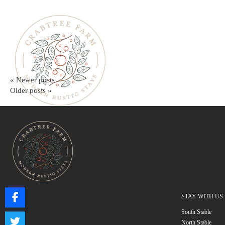
« Newer posts
Older posts »
STAY WITH US
South Stable
North Stable