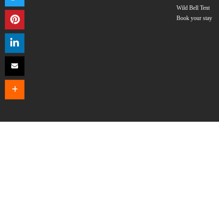
Wild Bell Tent
Book your stay