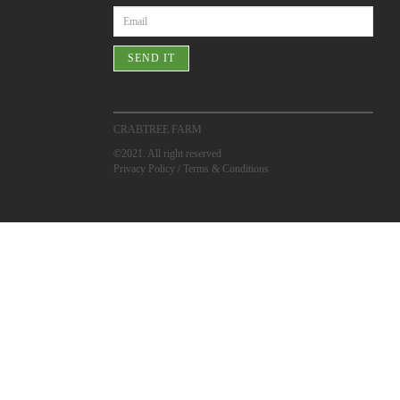
SEND IT
CRABTREE FARM
©2021. All right reserved
Privacy Policy
/
Terms & Conditions