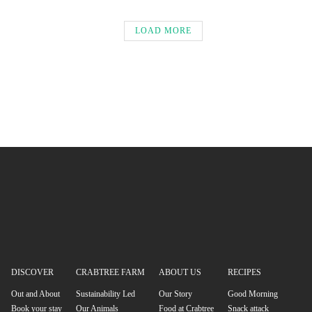
LOAD MORE
DISCOVER
CRABTREE FARM
ABOUT US
RECIPES
Out and About
Sustainability Led
Our Story
Good Morning
Book your stay
Our Animals
Food at Crabtree
Snack attack