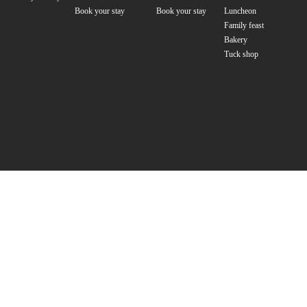
Book your stay
Book your stay
Luncheon
Family feast
Bakery
Tuck shop