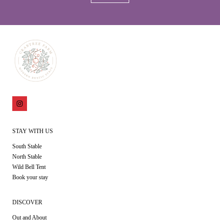
STAY WITH US
South Stable
North Stable
Wild Bell Tent
Book your stay
DISCOVER
Out and About