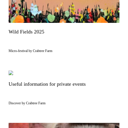
Wild Fields 2025
Micro-festival by Crabtree Farm
Useful information for private events
Discover by Crabtree Farm