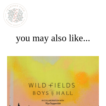
you may also like...