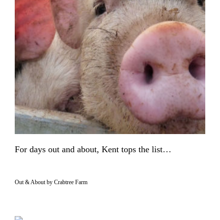
For days out and about, Kent tops the list…
Out & About by Crabtree Farm