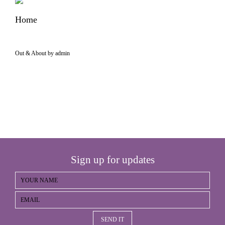
Home
Out & About by admin
Sign up for updates
SEND IT