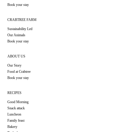
Book your stay
CRABTREE FARM
Sustainability Led
Our Animals
Book your stay
ABOUT US
Our Story
Food at Crabtree
Book your stay
RECIPES
Good Morning
Snack attack
Luncheon
Family feast
Bakery