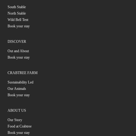
South Stable
North Stable
Wild Bell Tent
Book your stay
DISCOVER
Out and About
Book your stay
CRABTREE FARM
Sustainability Led
Our Animals
Book your stay
ABOUT US
Our Story
Food at Crabtree
Book your stay