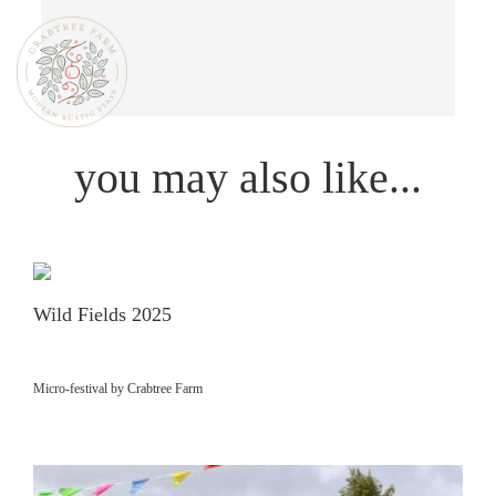
you may also like...
Wild Fields 2025
Micro-festival by Crabtree Farm