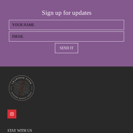
Sign up for updates
SEND IT
STAY WITH US