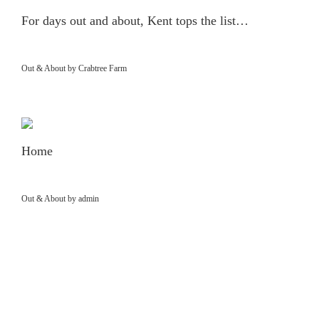
For days out and about, Kent tops the list…
Out & About by Crabtree Farm
Home
Out & About by admin