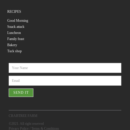
RECIPES
Good Morning
Snack attack
Luncheon
Family feast
Bakery
Tuck shop
SEND IT
CRABTREE FARM
©2021. All right reserved
Privacy Policy
/
Terms & Conditions