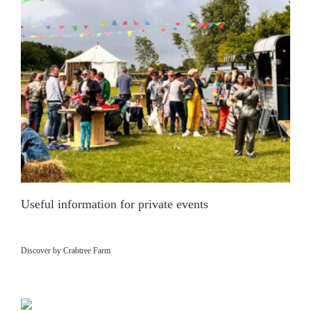
Useful information for private events
Discover by Crabtree Farm