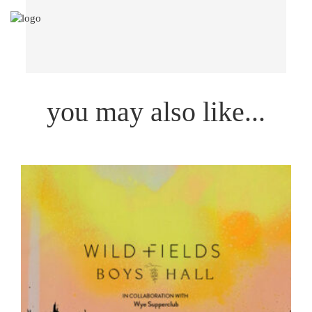
you may also like...