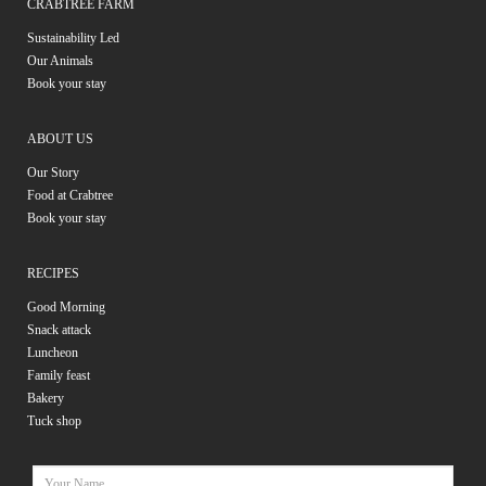
CRABTREE FARM
Sustainability Led
Our Animals
Book your stay
ABOUT US
Our Story
Food at Crabtree
Book your stay
RECIPES
Good Morning
Snack attack
Luncheon
Family feast
Bakery
Tuck shop