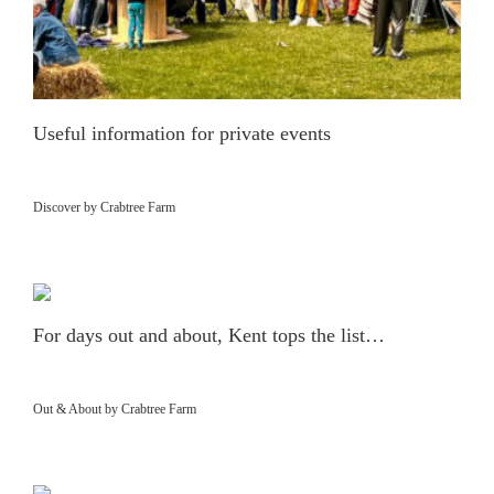
Useful information for private events
Discover by Crabtree Farm
For days out and about, Kent tops the list…
Out & About by Crabtree Farm