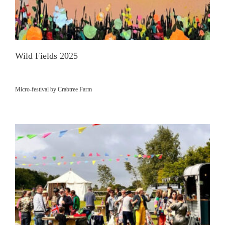
Wild Fields 2025
Micro-festival by Crabtree Farm