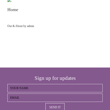
Home
Out & About by admin
Sign up for updates
SEND IT