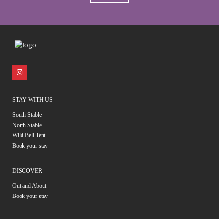
STAY WITH US
South Stable
North Stable
Wild Bell Tent
Book your stay
DISCOVER
Out and About
Book your stay