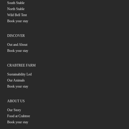
South Stable
North Stable
Wild Bell Tent
Book your stay
DISCOVER
Out and About
Book your stay
CRABTREE FARM
Sustainability Led
Our Animals
Book your stay
ABOUT US
Our Story
Food at Crabtree
Book your stay