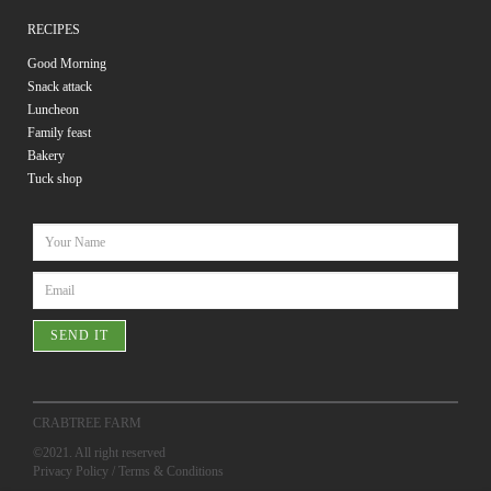
RECIPES
Good Morning
Snack attack
Luncheon
Family feast
Bakery
Tuck shop
SEND IT
CRABTREE FARM
©2021. All right reserved
Privacy Policy
/
Terms & Conditions