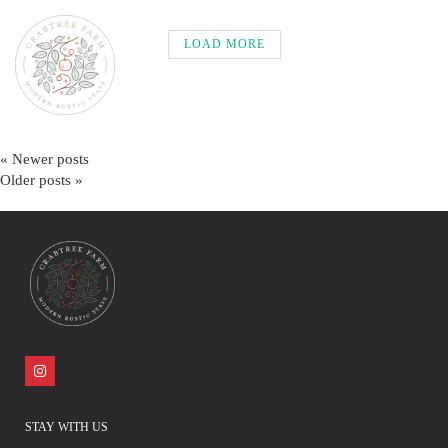
LOAD MORE
« Newer posts
Older posts »
STAY WITH US