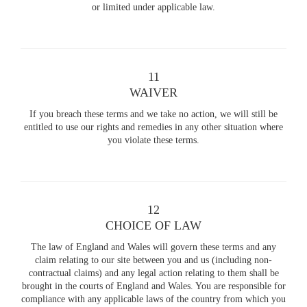
or limited under applicable law.
11
WAIVER
If you breach these terms and we take no action, we will still be
entitled to use our rights and remedies in any other situation where
you violate these terms.
12
CHOICE OF LAW
The law of England and Wales will govern these terms and any
claim relating to our site between you and us (including non-
contractual claims) and any legal action relating to them shall be
brought in the courts of England and Wales. You are responsible for
compliance with any applicable laws of the country from which you