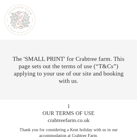
The 'SMALL PRINT' for Crabtree farm. This
page sets out the terms of use (“T&Cs”)
applying to your use of our site and booking
with us.
1
OUR TERMS OF USE
crabtreefarm.co.uk
Thank you for considering a Kent holiday with us in our
accommodation at Crabtree Farm.