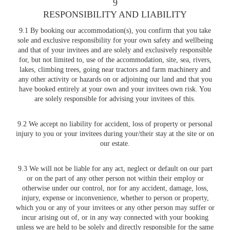
9
RESPONSIBILITY AND LIABILITY
9.1 By booking our accommodation(s), you confirm that you take
sole and exclusive responsibility for your own safety and wellbeing
and that of your invitees and are solely and exclusively responsible
for, but not limited to, use of the accommodation, site, sea, rivers,
lakes, climbing trees, going near tractors and farm machinery and
any other activity or hazards on or adjoining our land and that you
have booked entirely at your own and your invitees own risk. You
are solely responsible for advising your invitees of this.
9.2 We accept no liability for accident, loss of property or personal
injury to you or your invitees during your/their stay at the site or on
our estate.
9.3 We will not be liable for any act, neglect or default on our part
or on the part of any other person not within their employ or
otherwise under our control, nor for any accident, damage, loss,
injury, expense or inconvenience, whether to person or property,
which you or any of your invitees or any other person may suffer or
incur arising out of, or in any way connected with your booking
unless we are held to be solely and directly responsible for the same