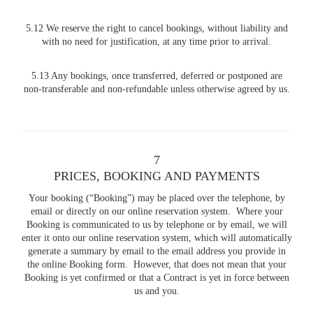
5.12 We reserve the right to cancel bookings, without liability and
with no need for justification, at any time prior to arrival.
5.13 Any bookings, once transferred, deferred or postponed are
non-transferable and non-refundable unless otherwise agreed by us.
7
PRICES, BOOKING AND PAYMENTS
Your booking (“Booking”) may be placed over the telephone, by
email or directly on our online reservation system. Where your
Booking is communicated to us by telephone or by email, we will
enter it onto our online reservation system, which will automatically
generate a summary by email to the email address you provide in
the online Booking form. However, that does not mean that your
Booking is yet confirmed or that a Contract is yet in force between
us and you.