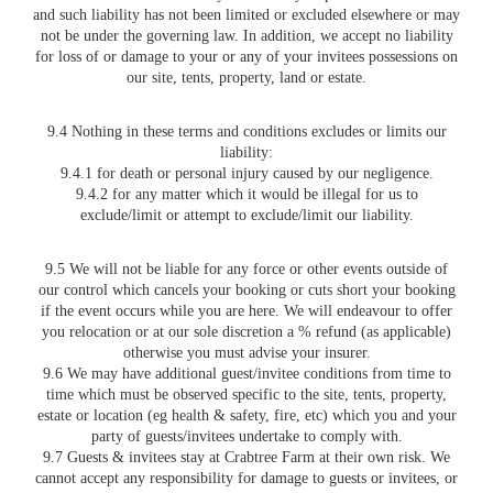
and such liability has not been limited or excluded elsewhere or may
not be under the governing law. In addition, we accept no liability
for loss of or damage to your or any of your invitees possessions on
our site, tents, property, land or estate.
9.4 Nothing in these terms and conditions excludes or limits our
liability:
9.4.1 for death or personal injury caused by our negligence.
9.4.2 for any matter which it would be illegal for us to
exclude/limit or attempt to exclude/limit our liability.
9.5 We will not be liable for any force or other events outside of
our control which cancels your booking or cuts short your booking
if the event occurs while you are here. We will endeavour to offer
you relocation or at our sole discretion a % refund (as applicable)
otherwise you must advise your insurer.
9.6 We may have additional guest/invitee conditions from time to
time which must be observed specific to the site, tents, property,
estate or location (eg health & safety, fire, etc) which you and your
party of guests/invitees undertake to comply with.
9.7 Guests & invitees stay at Crabtree Farm at their own risk. We
cannot accept any responsibility for damage to guests or invitees, or