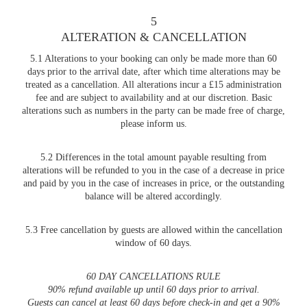
5
ALTERATION & CANCELLATION
5.1 Alterations to your booking can only be made more than 60
days prior to the arrival date, after which time alterations may be
treated as a cancellation. All alterations incur a £15 administration
fee and are subject to availability and at our discretion. Basic
alterations such as numbers in the party can be made free of charge,
please inform us.
5.2 Differences in the total amount payable resulting from
alterations will be refunded to you in the case of a decrease in price
and paid by you in the case of increases in price, or the outstanding
balance will be altered accordingly.
5.3 Free cancellation by guests are allowed within the cancellation
window of 60 days.
60 DAY CANCELLATIONS RULE
90% refund available up until 60 days prior to arrival.
Guests can cancel at least 60 days before check-in and get a 90%