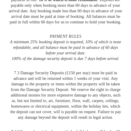
payable only when booking more than 60 days in advance of your
arrival date. Any booking made less than 60 days in advance of your
arrival date must be paid at time of booking. All balances must be
paid in full within 60 days for us to continue to hold your booking.
PAYMENT RULES
A minimum 25% booking deposit is required, 10% of which is none
refundable, and all balance must be paid in advance of 60 days
before your arrival date.
100% of the damage security deposit is due 7 days before arrival
.
7.3 Damage Security Deposits (£150 per stay) must be paid in
advance and will be returned within 1 weeks of your visit. Any
damage to the property or items within the property will be taken
from the Damage Security Deposit. We reserve the right to charge
additional monies for more expensive damage to any objects, such
as, but not limited to, art, furniture, floor, wall, carpets, ceilings,
homewares or electrical equipment, within the holiday lets, which
the deposit can not cover, will is payable on request. Failure to pay
any damage beyond the deposit will result in legal action.