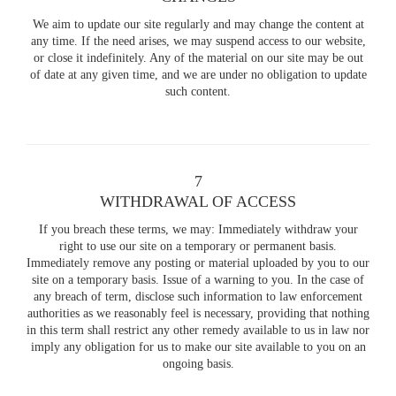
We aim to update our site regularly and may change the content at
any time. If the need arises, we may suspend access to our website,
or close it indefinitely. Any of the material on our site may be out
of date at any given time, and we are under no obligation to update
such content.
7
WITHDRAWAL OF ACCESS
If you breach these terms, we may: Immediately withdraw your
right to use our site on a temporary or permanent basis.
Immediately remove any posting or material uploaded by you to our
site on a temporary basis. Issue of a warning to you. In the case of
any breach of term, disclose such information to law enforcement
authorities as we reasonably feel is necessary, providing that nothing
in this term shall restrict any other remedy available to us in law nor
imply any obligation for us to make our site available to you on an
ongoing basis.