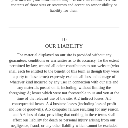
contents of those sites or resources and accept no responsibility or
liability for them.
10
OUR LIABILITY
The material displayed on our site is provided without any
guarantees, conditions or warranties as to its accuracy. To the extent
permitted by law, we and all other contributors to our website (who
shall each be entitled to the benefit of this term as though they were
a party to these terms) expressly exclude all loss and damage of
whatever kind incurred by any user in connection with our site and
any materials posted on it, including, without limiting the
foregoing: A; losses which were not foreseeable to us and you at the
time of the relevant use of the site. A.2 indirect losses. A.3
consequential losses. A.4 business losses (including loss of profit
and loss of goodwill). A.5 computer failure resulting for any reason,
and A.6 loss of data, providing that nothing in these terms shall
affect our liability for death or personal injury arising from our
negligence, fraud, or any other liability which cannot be excluded