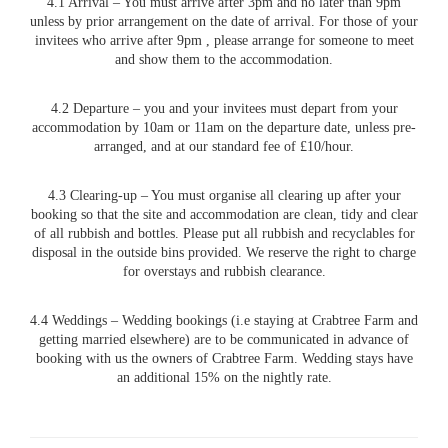
4.1 Arrival – You must arrive after 3pm and no later than 9pm
unless by prior arrangement on the date of arrival. For those of your
invitees who arrive after 9pm , please arrange for someone to meet
and show them to the accommodation.
4.2 Departure – you and your invitees must depart from your
accommodation by 10am or 11am on the departure date, unless pre-
arranged, and at our standard fee of £10/hour.
4.3 Clearing-up – You must organise all clearing up after your
booking so that the site and accommodation are clean, tidy and clear
of all rubbish and bottles. Please put all rubbish and recyclables for
disposal in the outside bins provided. We reserve the right to charge
for overstays and rubbish clearance.
4.4 Weddings – Wedding bookings (i.e staying at Crabtree Farm and
getting married elsewhere) are to be communicated in advance of
booking with us the owners of Crabtree Farm. Wedding stays have
an additional 15% on the nightly rate.