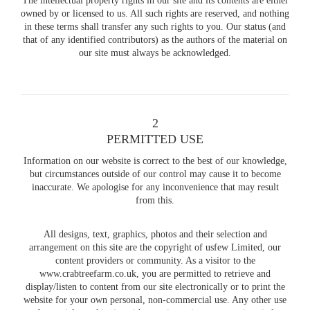
The intellectual property rights in our site and its contents are either
owned by or licensed to us. All such rights are reserved, and nothing
in these terms shall transfer any such rights to you. Our status (and
that of any identified contributors) as the authors of the material on
our site must always be acknowledged.
2
PERMITTED USE
Information on our website is correct to the best of our knowledge,
but circumstances outside of our control may cause it to become
inaccurate. We apologise for any inconvenience that may result
from this.
All designs, text, graphics, photos and their selection and
arrangement on this site are the copyright of usfew Limited, our
content providers or community. As a visitor to the
www.crabtreefarm.co.uk, you are permitted to retrieve and
display/listen to content from our site electronically or to print the
website for your own personal, non-commercial use. Any other use