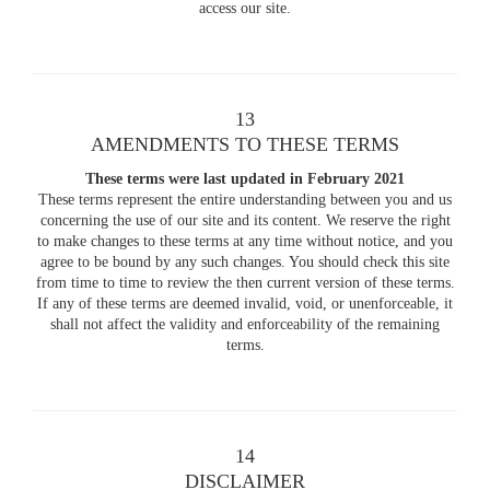
access our site.
13
AMENDMENTS TO THESE TERMS
These terms were last updated in February 2021
These terms represent the entire understanding between you and us
concerning the use of our site and its content. We reserve the right
to make changes to these terms at any time without notice, and you
agree to be bound by any such changes. You should check this site
from time to time to review the then current version of these terms.
If any of these terms are deemed invalid, void, or unenforceable, it
shall not affect the validity and enforceability of the remaining
terms.
14
DISCLAIMER