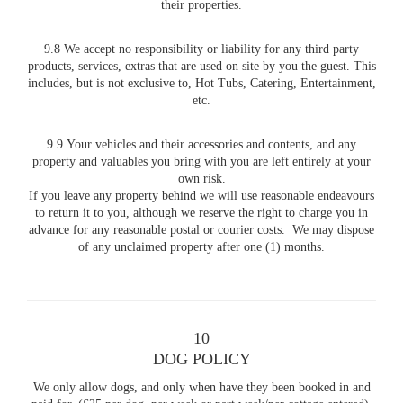
their properties.
9.8 We accept no responsibility or liability for any third party
products, services, extras that are used on site by you the guest. This
includes, but is not exclusive to, Hot Tubs, Catering, Entertainment,
etc.
9.9 Your vehicles and their accessories and contents, and any
property and valuables you bring with you are left entirely at your
own risk.
If you leave any property behind we will use reasonable endeavours
to return it to you, although we reserve the right to charge you in
advance for any reasonable postal or courier costs. We may dispose
of any unclaimed property after one (1) months.
10
DOG POLICY
We only allow dogs, and only when have they been booked in and