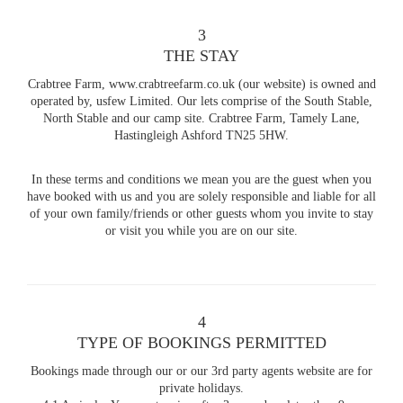
3
THE STAY
Crabtree Farm, www.crabtreefarm.co.uk (our website) is owned and
operated by, usfew Limited. Our lets comprise of the South Stable,
North Stable and our camp site. Crabtree Farm, Tamely Lane,
Hastingleigh Ashford TN25 5HW.
In these terms and conditions we mean you are the guest when you
have booked with us and you are solely responsible and liable for all
of your own family/friends or other guests whom you invite to stay
or visit you while you are on our site.
4
TYPE OF BOOKINGS PERMITTED
Bookings made through our or our 3rd party agents website are for
private holidays.