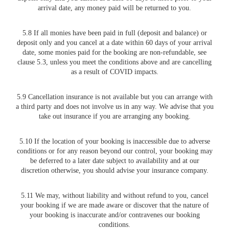
arrival date, any money paid will be returned to you.
5.8 If all monies have been paid in full (deposit and balance) or
deposit only and you cancel at a date within 60 days of your arrival
date, some monies paid for the booking are non-refundable, see
clause 5.3, unless you meet the conditions above and are cancelling
as a result of COVID impacts.
5.9 Cancellation insurance is not available but you can arrange with
a third party and does not involve us in any way. We advise that you
take out insurance if you are arranging any booking.
5.10 If the location of your booking is inaccessible due to adverse
conditions or for any reason beyond our control, your booking may
be deferred to a later date subject to availability and at our
discretion otherwise, you should advise your insurance company.
5.11 We may, without liability and without refund to you, cancel
your booking if we are made aware or discover that the nature of
your booking is inaccurate and/or contravenes our booking
conditions.