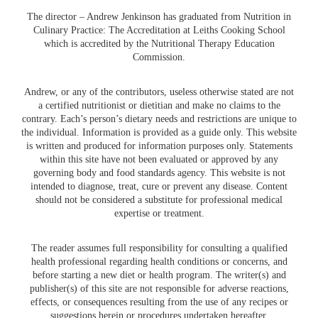
The director – Andrew Jenkinson has graduated from Nutrition in
Culinary Practice: The Accreditation at Leiths Cooking School
which is accredited by the Nutritional Therapy Education
Commission.
Andrew, or any of the contributors, useless otherwise stated are not
a certified nutritionist or dietitian and make no claims to the
contrary. Each’s person’s dietary needs and restrictions are unique to
the individual. Information is provided as a guide only. This website
is written and produced for information purposes only. Statements
within this site have not been evaluated or approved by any
governing body and food standards agency. This website is not
intended to diagnose, treat, cure or prevent any disease. Content
should not be considered a substitute for professional medical
expertise or treatment.
The reader assumes full responsibility for consulting a qualified
health professional regarding health conditions or concerns, and
before starting a new diet or health program. The writer(s) and
publisher(s) of this site are not responsible for adverse reactions,
effects, or consequences resulting from the use of any recipes or
suggestions herein or procedures undertaken hereafter.