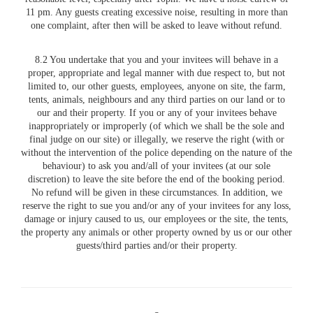
11 pm. Any guests creating excessive noise, resulting in more than
one complaint, after then will be asked to leave without refund.
8.2 You undertake that you and your invitees will behave in a
proper, appropriate and legal manner with due respect to, but not
limited to, our other guests, employees, anyone on site, the farm,
tents, animals, neighbours and any third parties on our land or to
our and their property. If you or any of your invitees behave
inappropriately or improperly (of which we shall be the sole and
final judge on our site) or illegally, we reserve the right (with or
without the intervention of the police depending on the nature of the
behaviour) to ask you and/all of your invitees (at our sole
discretion) to leave the site before the end of the booking period.
No refund will be given in these circumstances. In addition, we
reserve the right to sue you and/or any of your invitees for any loss,
damage or injury caused to us, our employees or the site, the tents,
the property any animals or other property owned by us or our other
guests/third parties and/or their property.