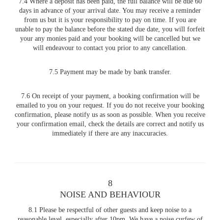
7.4 Where a deposit has been paid, the full balance will be due 60
days in advance of your arrival date. You may receive a reminder
from us but it is your responsibility to pay on time. If you are
unable to pay the balance before the stated due date, you will forfeit
your any monies paid and your booking will be cancelled but we
will endeavour to contact you prior to any cancellation.
7.5 Payment may be made by bank transfer.
7.6 On receipt of your payment, a booking confirmation will be
emailed to you on your request. If you do not receive your booking
confirmation, please notify us as soon as possible. When you receive
your confirmation email, check the details are correct and notify us
immediately if there are any inaccuracies.
8
NOISE AND BEHAVIOUR
8.1 Please be respectful of other guests and keep noise to a
reasonable level, especially after 10pm. We have a noise curfew of