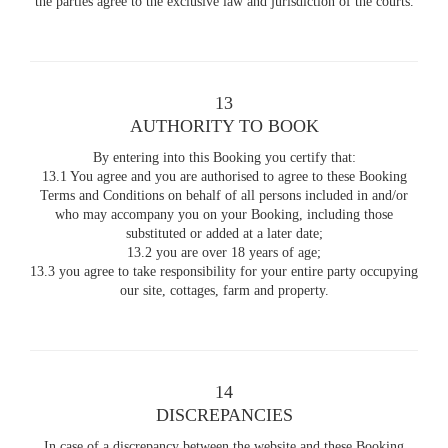
the parties agree to the exclusive law and jurisdiction of the courts.
13
AUTHORITY TO BOOK
By entering into this Booking you certify that:
13.1 You agree and you are authorised to agree to these Booking
Terms and Conditions on behalf of all persons included in and/or
who may accompany you on your Booking, including those
substituted or added at a later date;
13.2 you are over 18 years of age;
13.3 you agree to take responsibility for your entire party occupying
our site, cottages, farm and property.
14
DISCREPANCIES
In case of a discrepancy between the website and these Booking