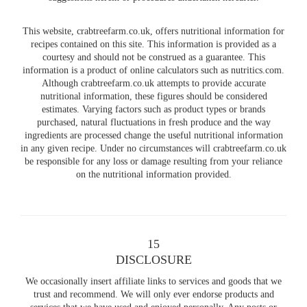
This website, crabtreefarm.co.uk, offers nutritional information for
recipes contained on this site. This information is provided as a
courtesy and should not be construed as a guarantee. This
information is a product of online calculators such as nutritics.com.
Although crabtreefarm.co.uk attempts to provide accurate
nutritional information, these figures should be considered
estimates. Varying factors such as product types or brands
purchased, natural fluctuations in fresh produce and the way
ingredients are processed change the useful nutritional information
in any given recipe. Under no circumstances will crabtreefarm.co.uk
be responsible for any loss or damage resulting from your reliance
on the nutritional information provided.
15
DISCLOSURE
We occasionally insert affiliate links to services and goods that we
trust and recommend. We will only ever endorse products and