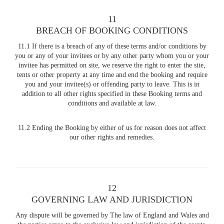
11
BREACH OF BOOKING CONDITIONS
11.1 If there is a breach of any of these terms and/or conditions by
you or any of your invitees or by any other party whom you or your
invitee has permitted on site, we reserve the right to enter the site,
tents or other property at any time and end the booking and require
you and your invitee(s) or offending party to leave. This is in
addition to all other rights specified in these Booking terms and
conditions and available at law.
11.2 Ending the Booking by either of us for reason does not affect
our other rights and remedies.
12
GOVERNING LAW AND JURISDICTION
Any dispute will be governed by The law of England and Wales and