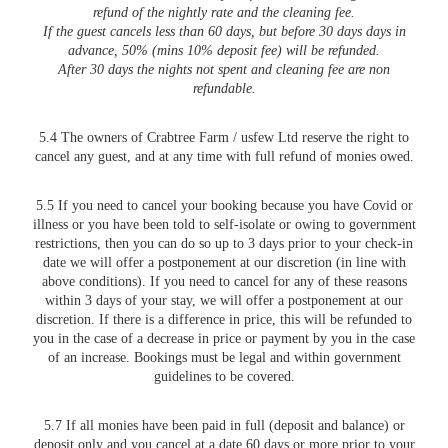
refund of the nightly rate and the cleaning fee.
If the guest cancels less than 60 days, but before 30 days days in
advance, 50% (mins 10% deposit fee) will be refunded.
After 30 days the nights not spent and cleaning fee are non
refundable.
5.4 The owners of Crabtree Farm / usfew Ltd reserve the right to
cancel any guest, and at any time with full refund of monies owed.
5.5 If you need to cancel your booking because you have Covid or
illness or you have been told to self-isolate or owing to government
restrictions, then you can do so up to 3 days prior to your check-in
date we will offer a postponement at our discretion (in line with
above conditions). If you need to cancel for any of these reasons
within 3 days of your stay, we will offer a postponement at our
discretion. If there is a difference in price, this will be refunded to
you in the case of a decrease in price or payment by you in the case
of an increase. Bookings must be legal and within government
guidelines to be covered.
5.7 If all monies have been paid in full (deposit and balance) or
deposit only and you cancel at a date 60 days or more prior to your