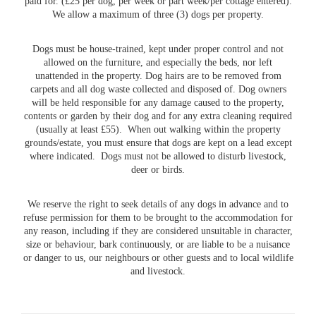
paid for. (£25 per dog, per week or part week/per cottage entered).
We allow a maximum of three (3) dogs per property.
Dogs must be house-trained, kept under proper control and not
allowed on the furniture, and especially the beds, nor left
unattended in the property. Dog hairs are to be removed from
carpets and all dog waste collected and disposed of. Dog owners
will be held responsible for any damage caused to the property,
contents or garden by their dog and for any extra cleaning required
(usually at least £55). When out walking within the property
grounds/estate, you must ensure that dogs are kept on a lead except
where indicated. Dogs must not be allowed to disturb livestock,
deer or birds.
We reserve the right to seek details of any dogs in advance and to
refuse permission for them to be brought to the accommodation for
any reason, including if they are considered unsuitable in character,
size or behaviour, bark continuously, or are liable to be a nuisance
or danger to us, our neighbours or other guests and to local wildlife
and livestock.