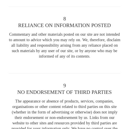
8
RELIANCE ON INFORMATION POSTED
Commentary and other materials posted on our site are not intended
to amount to advice which you may rely on. We, therefore, disclaim
all liability and responsibility arising from any reliance placed on
such materials by any user of our site, or by anyone who may be
informed of any of its contents.
9
NO ENDORSEMENT OF THIRD PARTIES
The appearance or absence of products, services, companies,
organisations or other content related to third parties on this site
(whether in the form of advertising or otherwise) does not imply
their endorsement or non-endorsement by us. Links from our
website to other sites and resources provided by third parties are
provided for your information only. We have no control over the