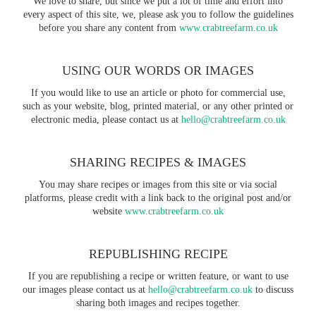
We love to share, but since we put a lot of time and effort into
every aspect of this site, we, please ask you to follow the guidelines
before you share any content from
www.crabtreefarm.co.uk
USING OUR WORDS OR IMAGES
If you would like to use an article or photo for commercial use,
such as your website, blog, printed material, or any other printed or
electronic media, please contact us at
hello@crabtreefarm.co.uk
SHARING RECIPES & IMAGES
You may share recipes or images from this site or via social
platforms, please credit with a link back to the original post and/or
website
www.crabtreefarm.co.uk
REPUBLISHING RECIPE
If you are republishing a recipe or written feature, or want to use
our images please contact us at
hello@crabtreefarm.co.uk
to discuss
sharing both images and recipes together.