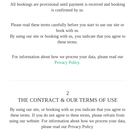
All bookings are provisional until payment is received and booking
is confirmed by us.
Please read these terms carefully before you start to use our site or
book with us.
By using our site or booking with us, you indicate that you agree to
these terms.
For information about how we process your data, please read our
Privacy Policy
.
2
THE CONTRACT & OUR TERMS OF USE
By using our site, or booking with us you indicate that you agree to
these terms. If you do not agree to these terms, please refrain from
using our website. For information about how we process your data,
please read our Privacy Policy.