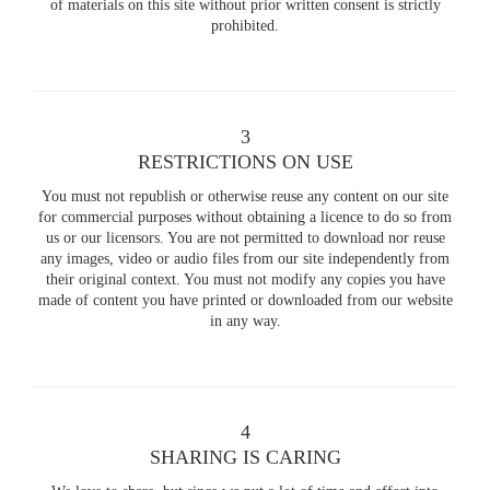
of materials on this site without prior written consent is strictly
prohibited.
3
RESTRICTIONS ON USE
You must not republish or otherwise reuse any content on our site
for commercial purposes without obtaining a licence to do so from
us or our licensors. You are not permitted to download nor reuse
any images, video or audio files from our site independently from
their original context. You must not modify any copies you have
made of content you have printed or downloaded from our website
in any way.
4
SHARING IS CARING