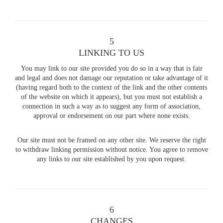
5
LINKING TO US
You may link to our site provided you do so in a way that is fair
and legal and does not damage our reputation or take advantage of it
(having regard both to the context of the link and the other contents
of the website on which it appears), but you must not establish a
connection in such a way as to suggest any form of association,
approval or endorsement on our part where none exists.
Our site must not be framed on any other site. We reserve the right
to withdraw linking permission without notice. You agree to remove
any links to our site established by you upon request.
6
CHANGES