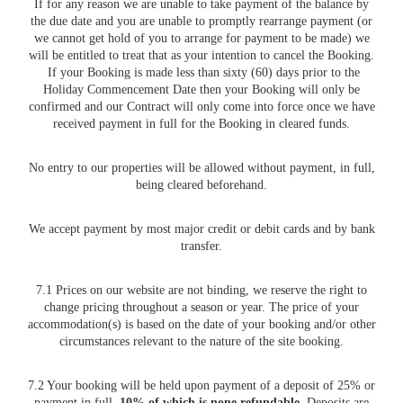
If for any reason we are unable to take payment of the balance by
the due date and you are unable to promptly rearrange payment (or
we cannot get hold of you to arrange for payment to be made) we
will be entitled to treat that as your intention to cancel the Booking.
If your Booking is made less than sixty (60) days prior to the
Holiday Commencement Date then your Booking will only be
confirmed and our Contract will only come into force once we have
received payment in full for the Booking in cleared funds.
No entry to our properties will be allowed without payment, in full,
being cleared beforehand.
We accept payment by most major credit or debit cards and by bank
transfer.
7.1 Prices on our website are not binding, we reserve the right to
change pricing throughout a season or year. The price of your
accommodation(s) is based on the date of your booking and/or other
circumstances relevant to the nature of the site booking.
7.2 Your booking will be held upon payment of a deposit of 25% or
payment in full.
10% of which is none refundable
. Deposits are