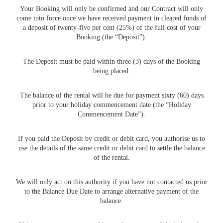
Your Booking will only be confirmed and our Contract will only
come into force once we have received payment in cleared funds of
a deposit of twenty-five per cent (25%) of the full cost of your
Booking (the “Deposit”).
The Deposit must be paid within three (3) days of the Booking
being placed.
The balance of the rental will be due for payment sixty (60) days
prior to your holiday commencement date (the “Holiday
Commencement Date”).
If you paid the Deposit by credit or debit card, you authorise us to
use the details of the same credit or debit card to settle the balance
of the rental.
We will only act on this authority if you have not contacted us prior
to the Balance Due Date to arrange alternative payment of the
balance.