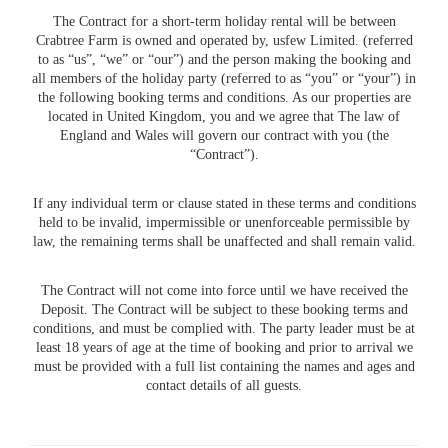
The Contract for a short-term holiday rental will be between
Crabtree Farm is owned and operated by, usfew Limited. (referred
to as “us”, “we” or “our”) and the person making the booking and
all members of the holiday party (referred to as “you” or “your”) in
the following booking terms and conditions. As our properties are
located in United Kingdom, you and we agree that The law of
England and Wales will govern our contract with you (the
“Contract”).
If any individual term or clause stated in these terms and conditions
held to be invalid, impermissible or unenforceable permissible by
law, the remaining terms shall be unaffected and shall remain valid.
The Contract will not come into force until we have received the
Deposit. The Contract will be subject to these booking terms and
conditions, and must be complied with. The party leader must be at
least 18 years of age at the time of booking and prior to arrival we
must be provided with a full list containing the names and ages and
contact details of all guests.