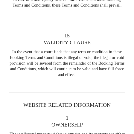
Terms and Conditions, these Terms and Conditions shall prevail.
15
VALIDITY CLAUSE
In the event that a court finds that any term or condition in these
Booking Terms and Conditions is illegal or void, the illegal or void
provision will be severed from the remainder of the Booking Terms
and Conditions, which will continue to be valid and have full force
and effect.
WEBSITE RELATED INFORMATION
1
OWNERSHIP